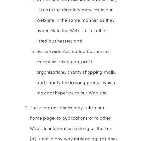
list us in the directory may link to our
Web site in the same manner as they
hyperlink to the Web sites of other
listed businesses; and
Systemwide Accredited Businesses
except soliciting non-profit
organizations, charity shopping malls,
and charity fundraising groups which
may not hyperlink to our Web site.
These organizations may link to our
home page, to publications or to other
Web site information so long as the link:
(a) is not in any way misleading; (b) does