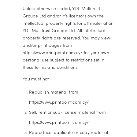
Unless otherwise stated, YDL Multitrust
Groupe Ltd and/or it’s licensors own the
intellectual property rights for all material on
YDL Multitrust Groupe Ltd. All intellectual
property rights are reserved. You may view
and/or print pages from
https://www.printpoint.com.cy/ for your own
personal use subject to restrictions set in
these terms and conditions.
You must not:
Republish material from
https://www.printpoint.com.cy/
Sell, rent or sub-license material from
https://www.printpoint.com.cy/
Reproduce, duplicate or copy material