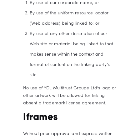
By use of our corporate name; or
By use of the uniform resource locator
(Web address) being linked to; or
By use of any other description of our
Web site or material being linked to that
makes sense within the context and
format of content on the linking party’s
site.
No use of YDL Multitrust Groupe Ltd’s logo or
other artwork will be allowed for linking
absent a trademark license agreement.
Iframes
Without prior approval and express written