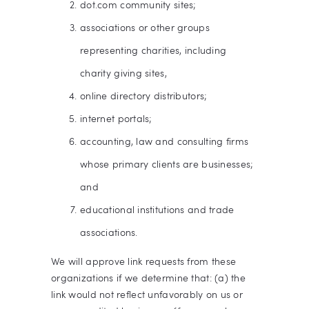
dot.com community sites;
associations or other groups
representing charities, including
charity giving sites,
online directory distributors;
internet portals;
accounting, law and consulting firms
whose primary clients are businesses;
and
educational institutions and trade
associations.
We will approve link requests from these
organizations if we determine that: (a) the
link would not reflect unfavorably on us or