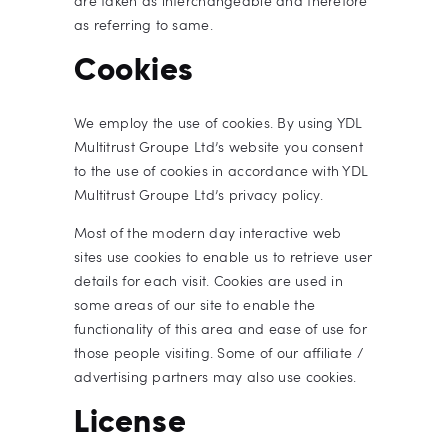
are taken as interchangeable and therefore
as referring to same.
Cookies
We employ the use of cookies. By using YDL
Multitrust Groupe Ltd’s website you consent
to the use of cookies in accordance with YDL
Multitrust Groupe Ltd’s privacy policy.
Most of the modern day interactive web
sites use cookies to enable us to retrieve user
details for each visit. Cookies are used in
some areas of our site to enable the
functionality of this area and ease of use for
those people visiting. Some of our affiliate /
advertising partners may also use cookies.
License