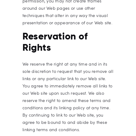
permission, you may not create frames
around our Web pages or use other
techniques that alter in any way the visual
presentation or appearance of our Web site.
Reservation of
Rights
We reserve the right at any time and in its
sole discretion to request that you remove all
links or any particular link to our Web site.
You agree to immediately remove all links to
our Web site upon such request. We also
reserve the right to amend these terms and
conditions and its linking policy at any time.
By continuing to link to our Web site, you
agree to be bound to and abide by these
linking terms and conditions.