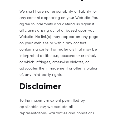
We shall have no responsibility or liability for
any content appearing on your Web site. You
agree to indemnify and defend us against
all claims arising out of or based upon your
Website. No link(s) may appear on any page
on your Web site or within any context
containing content or materials that may be
interpreted as libelous, obscene or criminal,
or which infringes, otherwise violates, or
advocates the infringement or other violation
of, any third party rights.
Disclaimer
To the maximum extent permitted by
applicable law, we exclude all
representations, warranties and conditions