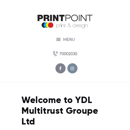
HOME
ABOUT US
SERVICES
DESIGN STUDIO
MENU
PORTOFOLIO
70002030
OUR OFFERS
CONTACT US
Welcome to YDL
Multitrust Groupe
Ltd