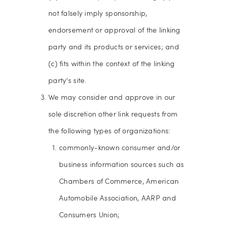
not falsely imply sponsorship,
endorsement or approval of the linking
party and its products or services; and
(c) fits within the context of the linking
party’s site.
We may consider and approve in our
sole discretion other link requests from
the following types of organizations:
commonly-known consumer and/or
business information sources such as
Chambers of Commerce, American
Automobile Association, AARP and
Consumers Union;