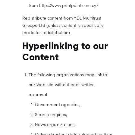
from https://www.printpoint.com.cy/
Redistribute content from YDL Multitrust
Groupe Ltd (unless content is specifically
made for redistribution).
Hyperlinking to our
Content
The following organizations may link to
our Web site without prior written
approval:
Government agencies;
Search engines;
News organizations;
Online directory distributors when they