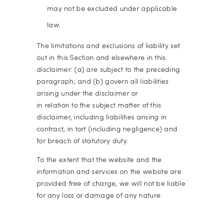
may not be excluded under applicable
law.
The limitations and exclusions of liability set
out in this Section and elsewhere in this
disclaimer: (a) are subject to the preceding
paragraph; and (b) govern all liabilities
arising under the disclaimer or
in relation to the subject matter of this
disclaimer, including liabilities arising in
contract, in tort (including negligence) and
for breach of statutory duty.
To the extent that the website and the
information and services on the website are
provided free of charge, we will not be liable
for any loss or damage of any nature.