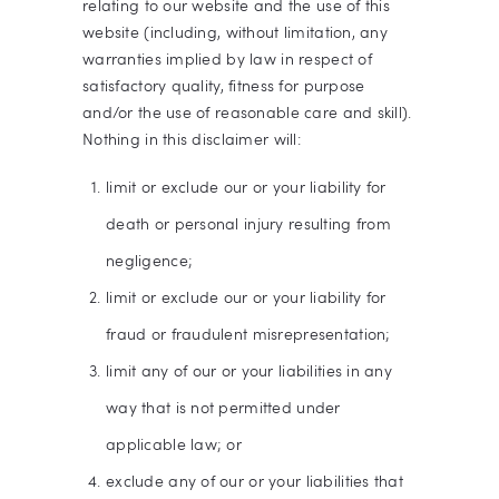
relating to our website and the use of this
website (including, without limitation, any
warranties implied by law in respect of
satisfactory quality, fitness for purpose
and/or the use of reasonable care and skill).
Nothing in this disclaimer will:
limit or exclude our or your liability for
death or personal injury resulting from
negligence;
limit or exclude our or your liability for
fraud or fraudulent misrepresentation;
limit any of our or your liabilities in any
way that is not permitted under
applicable law; or
exclude any of our or your liabilities that