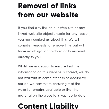
Removal of links
from our website
If you find any link on our Web site or any
linked web site objectionable for any reason,
you may contact us about this. We will
consider requests to remove links but will
have no obligation to do so or to respond
directly to you.
Whilst we endeavor to ensure that the
information on this website is correct, we do
not warrant its completeness or accuracy;
nor do we commit to ensuring that the
website remains available or that the
material on the website is kept up to date.
Content Liability