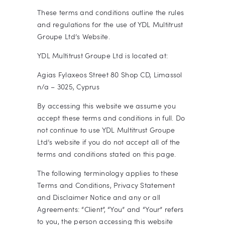
These terms and conditions outline the rules
and regulations for the use of YDL Multitrust
Groupe Ltd’s Website.
YDL Multitrust Groupe Ltd
is located at:
Agias Fylaxeos Street 80 Shop CD, Limassol
n/a – 3025, Cyprus
By accessing this website we assume you
accept these terms and conditions in full. Do
not continue to use YDL Multitrust Groupe
Ltd’s website if you do not accept all of the
terms and conditions stated on this page.
The following terminology applies to these
Terms and Conditions, Privacy Statement
and Disclaimer Notice and any or all
Agreements: “Client”, “You” and “Your” refers
to you, the person accessing this website