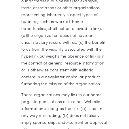
our accredited businesses (for example,
trade associations or other organizations
representing inherently suspect types of
business, such as work-at-home
opportunities, shall not be allowed to link);
(b)the organization does not have an
unsatisfactory record with us; (c) the benefit
to us from the visibility associated with the
hyperlink outweighs the absence of
link is in
the context of general resource information
or is otherwise consistent with editorial
content in a newsletter or similar product
furthering the mission of the organization.
These organizations may link to our home
page, to publications or to other Web site
information so long as the link: (a) is not in
any way misleading; (b) does not falsely
imply sponsorship, endorsement or approval