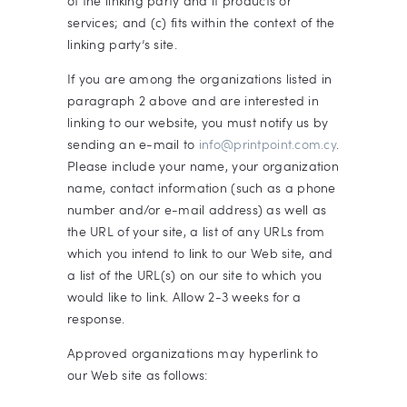
of the linking party and it products or
services; and (c) fits within the context of the
linking party’s site.
If you are among the organizations listed in
paragraph 2 above and are interested in
linking to our website, you must notify us by
sending an e-mail to
info@printpoint.com.cy
.
Please include your name, your organization
name, contact information (such as a phone
number and/or e-mail address) as well as
the URL of your site, a list of any URLs from
which you intend to link to our Web site, and
a list of the URL(s) on our site to which you
would like to link. Allow 2-3 weeks for a
response.
Approved organizations may hyperlink to
our Web site as follows: