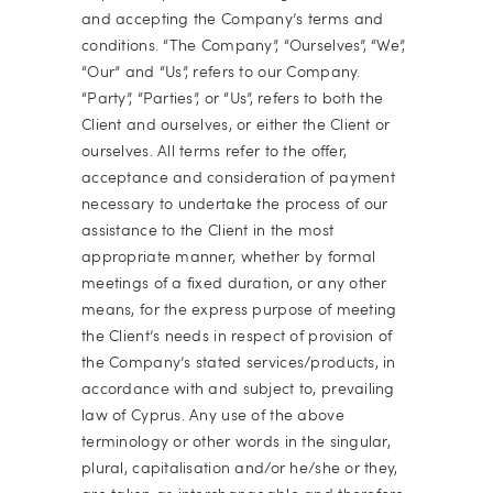
and accepting the Company’s terms and
conditions. “The Company”, “Ourselves”, “We”,
“Our” and “Us”, refers to our Company.
“Party”, “Parties”, or “Us”, refers to both the
Client and ourselves, or either the Client or
ourselves. All terms refer to the offer,
acceptance and consideration of payment
necessary to undertake the process of our
assistance to the Client in the most
appropriate manner, whether by formal
meetings of a fixed duration, or any other
means, for the express purpose of meeting
the Client’s needs in respect of provision of
the Company’s stated services/products, in
accordance with and subject to, prevailing
law of Cyprus. Any use of the above
terminology or other words in the singular,
plural, capitalisation and/or he/she or they,