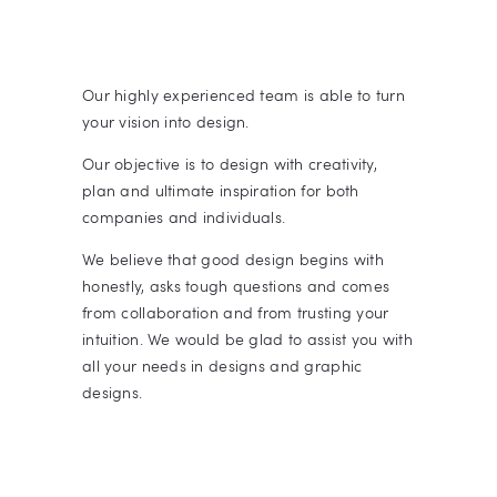
Our highly experienced team is able to turn
your vision into design.
Our objective is to design with creativity,
plan and ultimate inspiration for both
companies and individuals.
We believe that good design begins with
honestly, asks tough questions and comes
from collaboration and from trusting your
intuition. We would be glad to assist you with
all your needs in designs and graphic
designs.