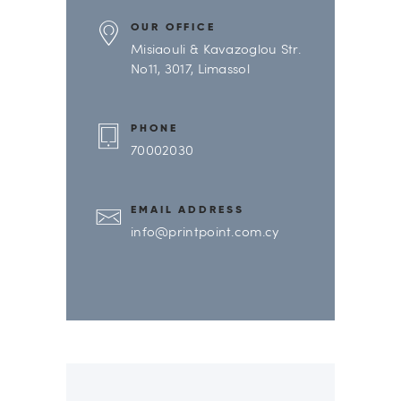
OUR OFFICE
Misiaouli & Kavazoglou Str.
No11, 3017, Limassol
PHONE
70002030
EMAIL ADDRESS
info@printpoint.com.cy