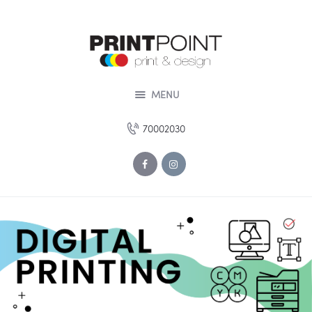
HOME
ABOUT US
SERVICES
DESIGN STUDIO
MENU
PORTOFOLIO
70002030
OUR OFFERS
CONTACT US