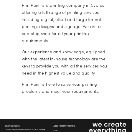
PrintPoint is a printing company in Cyprus
offering a full range of printing services
including digital, offset and large format
printing, designs and signage. We are a
one-stop shop for all your printing
requirements.
Our experience and knowledge, equipped
with the latest in-house technology are the
keys to provide you with all the services you
need in the highest value and quality.
PrintPoint is here to solve your printing
problems and meet your requirements.