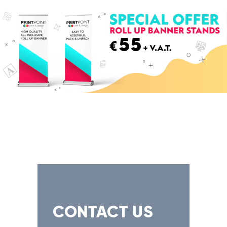
CONTACT US