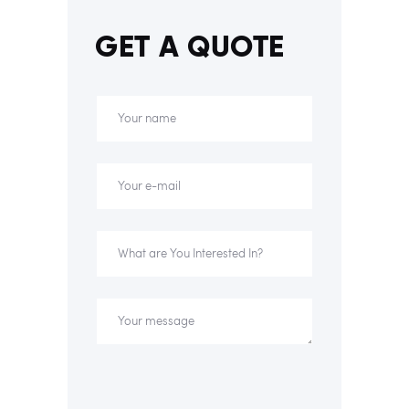
GET A QUOTE